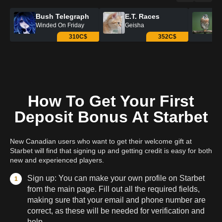
Bush Telegraph
E.T. Races
Bl
Winded On Friday
Geisha
Coo
310C$
352C$
How To Get Your First
Deposit Bonus At Starbet
New Canadian users who want to get their welcome gift at
Starbet will find that signing up and getting credit is easy for both
new and experienced players.
Sign up: You can make your own profile on Starbet
from the main page. Fill out all the required fields,
making sure that your email and phone number are
correct, as these will be needed for verification and
help.