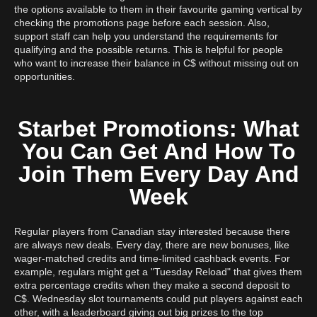
the options available to them in their favourite gaming vertical by
checking the promotions page before each session. Also,
support staff can help you understand the requirements for
qualifying and the possible returns. This is helpful for people
who want to increase their balance in C$ without missing out on
opportunities.
Starbet Promotions: What
You Can Get And How To
Join Them Every Day And
Week
Regular players from Canadian stay interested because there
are always new deals. Every day, there are new bonuses, like
wager-matched credits and time-limited cashback events. For
example, regulars might get a "Tuesday Reload" that gives them
extra percentage credits when they make a second deposit to
C$. Wednesday slot tournaments could put players against each
other, with a leaderboard giving out big prizes to the top