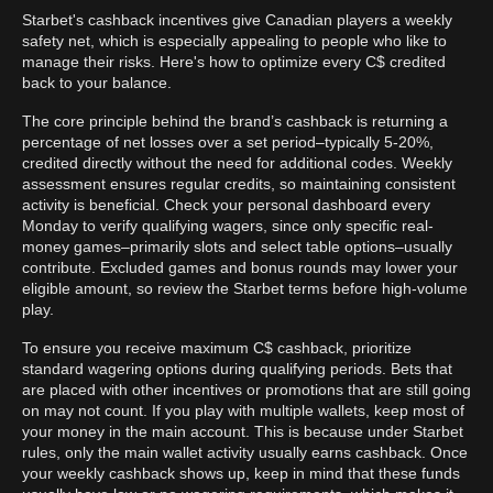
Starbet's cashback incentives give Canadian players a weekly
safety net, which is especially appealing to people who like to
manage their risks. Here's how to optimize every C$ credited
back to your balance.
The core principle behind the brand’s cashback is returning a
percentage of net losses over a set period–typically 5-20%,
credited directly without the need for additional codes. Weekly
assessment ensures regular credits, so maintaining consistent
activity is beneficial. Check your personal dashboard every
Monday to verify qualifying wagers, since only specific real-
money games–primarily slots and select table options–usually
contribute. Excluded games and bonus rounds may lower your
eligible amount, so review the Starbet terms before high-volume
play.
To ensure you receive maximum C$ cashback, prioritize
standard wagering options during qualifying periods. Bets that
are placed with other incentives or promotions that are still going
on may not count. If you play with multiple wallets, keep most of
your money in the main account. This is because under Starbet
rules, only the main wallet activity usually earns cashback. Once
your weekly cashback shows up, keep in mind that these funds