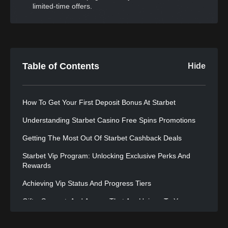
limited-time offers.
Table of Contents
Hide
How To Get Your First Deposit Bonus At Starbet
Understanding Starbet Casino Free Spins Promotions
Getting The Most Out Of Starbet Cashback Deals
Starbet Vip Program: Unlocking Exclusive Perks And
Rewards
Achieving Vip Status And Progress Tiers
Gifts, Support, And Access That Are Unique To You
Finding And Using No Deposit Codes