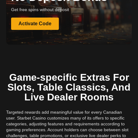
Get free spins without deposit
Activate Code
Game-specific Extras For
Slots, Table Classics, And
Live Dealer Rooms
Targeted rewards add meaningful value for every Canadian
user. Starbet Casino customizes many of its offers to specific
categories, adjusting features and requirements according to
gaming preferences. Account holders can choose between slot
challenges, table promotions, or exclusive live dealer perks to