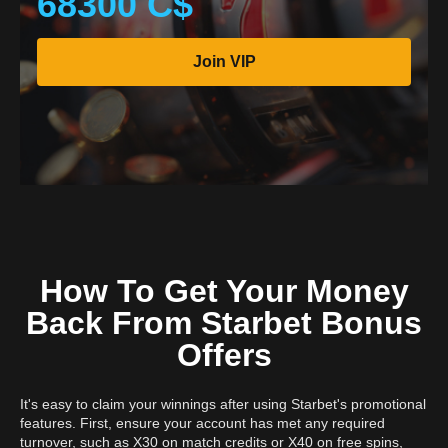
68300 C$
Join VIP
How To Get Your Money
Back From Starbet Bonus
Offers
It's easy to claim your winnings after using Starbet's promotional
features. First, ensure your account has met any required
turnover, such as X30 on match credits or X40 on free spins,