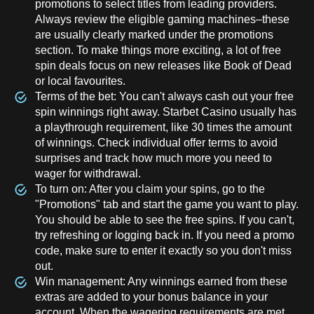
promotions to select titles from leading providers.
Always review the eligible gaming machines–these
are usually clearly marked under the promotions
section. To make things more exciting, a lot of free
spin deals focus on new releases like Book of Dead
or local favourites.
Terms of the bet: You can't always cash out your free
spin winnings right away. Starbet Casino usually has
a playthrough requirement, like 30 times the amount
of winnings. Check individual offer terms to avoid
surprises and track how much more you need to
wager for withdrawal.
To turn on: After you claim your spins, go to the
"Promotions" tab and start the game you want to play.
You should be able to see the free spins. If you can't,
try refreshing or logging back in. If you need a promo
code, make sure to enter it exactly so you don't miss
out.
Win management: Any winnings earned from these
extras are added to your bonus balance in your
account. When the wagering requirements are met,