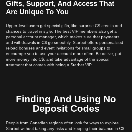
Gifts, Support, And Access That
Are Unique To You
Upper-level users get special gifts, like surprise C$ credits and
chances to travel in style. The best VIP members also get a
personal account manager, which makes sure that payments
and withdrawals in C$ go smoothly. Starbet offers personalised
reload bonuses and event invitations for small groups to
encourage you to use your account more often. Be active, put
more money into C$, and take advantage of the special
treatment that comes with being a Starbet VIP.
Finding And Using No
Deposit Codes
People from Canadian regions often look for ways to explore
Starbet without taking any risks and keeping their balance in C$.