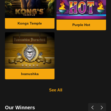
Kongs Temple
Purple Hot
Ivanushka
See All
Our Winners