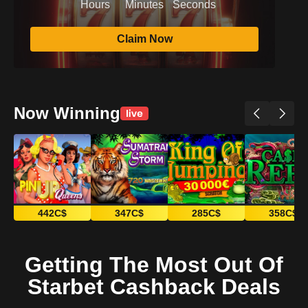
Hours
Minutes
Seconds
Claim Now
Now Winning
442C$
347C$
285C$
358C$
Getting The Most Out Of
Starbet Cashback Deals