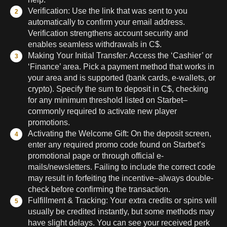
Verification: Use the link that was sent to you
automatically to confirm your email address.
Verification strengthens account security and
enables seamless withdrawals in C$.
Making Your Initial Transfer: Access the ‘Cashier’ or
‘Finance’ area. Pick a payment method that works in
your area and is supported (bank cards, e-wallets, or
crypto). Specify the sum to deposit in C$, checking
for any minimum threshold listed on Starbet–
commonly required to activate new player
promotions.
Activating the Welcome Gift: On the deposit screen,
enter any required promo code found on Starbet’s
promotional page or through official e-
mails/newsletters. Failing to include the correct code
may result in forfeiting the incentive–always double-
check before confirming the transaction.
Fulfillment & Tracking: Your extra credits or spins will
usually be credited instantly, but some methods may
have slight delays. You can see your received perk