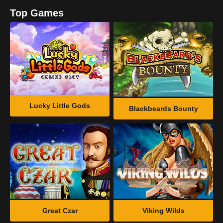
Activating No Deposit Tokens: Step-by-step
Top Games
Optimal Usage: Withdrawal And Wagering Advice
Game-specific Extras For Slots, Table Classics, And Live
Dealer Rooms
Why Choose Rewards Based On Categories?
Only For Live Dealers
Starbet Promotions: What You Can Get And How To
Lucky Little Gods
Blackbeards Bounty
Join Them Every Day And Week
How To Meet Starbet's Wagering Requirements: Useful
Tips
Percentages Of Game Contributions
Limits On Time And Size Of Bets
How To Get Your Money Back From Starbet Bonus
Offers
Great Czar
Viking Wilds
Starbet Casino Bonus Campaigns For Holidays And