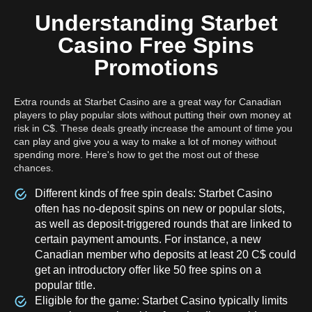
Understanding Starbet
Casino Free Spins
Promotions
Extra rounds at Starbet Casino are a great way for Canadian
players to play popular slots without putting their own money at
risk in C$. These deals greatly increase the amount of time you
can play and give you a way to make a lot of money without
spending more. Here's how to get the most out of these
chances.
Different kinds of free spin deals: Starbet Casino
often has no-deposit spins on new or popular slots,
as well as deposit-triggered rounds that are linked to
certain payment amounts. For instance, a new
Canadian member who deposits at least 20 C$ could
get an introductory offer like 50 free spins on a
popular title.
Eligible for the game: Starbet Casino typically limits