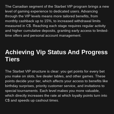
The Canadian segment of the Starbet VIP program brings a new
level of gaming experience to dedicated users. Advancing
through the VIP levels means more tailored benefits, from
monthly cashback up to 15%, to increased withdrawal limits
measured in C$. Reaching each stage requires regular activity
and higher cumulative deposits, granting early access to limited-
time offers and personal account management.
Achieving Vip Status And Progress
Tiers
The Starbet VIP structure is clear: you get points for every bet
you make on slots, live dealer tables, and other games. These
points decide your tier, which affects your access to benefits like
birthday surprises, priority customer service, and invitations to
special tournaments. Each level makes you more valuable,
which directly increases the rate at which loyalty points turn into
C$ and speeds up cashout times.