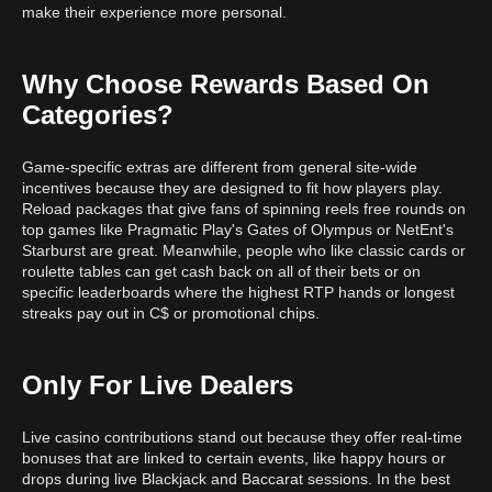
make their experience more personal.
Why Choose Rewards Based On
Categories?
Game-specific extras are different from general site-wide
incentives because they are designed to fit how players play.
Reload packages that give fans of spinning reels free rounds on
top games like Pragmatic Play's Gates of Olympus or NetEnt's
Starburst are great. Meanwhile, people who like classic cards or
roulette tables can get cash back on all of their bets or on
specific leaderboards where the highest RTP hands or longest
streaks pay out in C$ or promotional chips.
Only For Live Dealers
Live casino contributions stand out because they offer real-time
bonuses that are linked to certain events, like happy hours or
drops during live Blackjack and Baccarat sessions. In the best