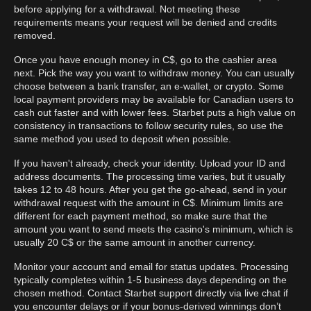
before applying for a withdrawal. Not meeting these
requirements means your request will be denied and credits
removed.
Once you have enough money in C$, go to the cashier area
next. Pick the way you want to withdraw money. You can usually
choose between a bank transfer, an e-wallet, or crypto. Some
local payment providers may be available for Canadian users to
cash out faster and with lower fees. Starbet puts a high value on
consistency in transactions to follow security rules, so use the
same method you used to deposit when possible.
If you haven't already, check your identity. Upload your ID and
address documents. The processing time varies, but it usually
takes 12 to 48 hours. After you get the go-ahead, send in your
withdrawal request with the amount in C$. Minimum limits are
different for each payment method, so make sure that the
amount you want to send meets the casino's minimum, which is
usually 20 C$ or the same amount in another currency.
Monitor your account and email for status updates. Processing
typically completes within 1-5 business days depending on the
chosen method. Contact Starbet support directly via live chat if
you encounter delays or if your bonus-derived winnings don’t