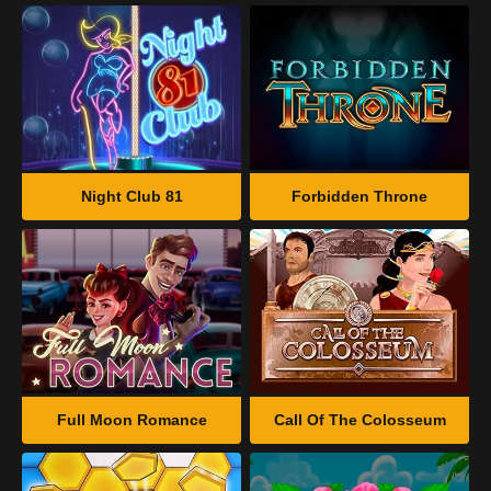
Seasons
Telling Friends: What Are Starbet Referral Bonuses?
How The Referral Program Works
Key Strategies For Canadian Players
Comparing Starbet Casino Bonuses With Competitor
Offers
Night Club 81
Forbidden Throne
Staying Updated: Subscribing To Starbet Casino Bonus
Alerts
Full Moon Romance
Call Of The Colosseum