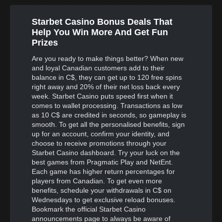
Starbet Casino Bonus Deals That
Help You Win More And Get Fun
Prizes
Are you ready to make things better? When new
and loyal Canadian customers add to their
balance in C$, they can get up to 120 free spins
right away and 20% of their net loss back every
week. Starbet Casino puts speed first when it
comes to wallet processing. Transactions as low
as 10 C$ are credited in seconds, so gameplay is
smooth. To get all the personalised benefits, sign
up for an account, confirm your identity, and
choose to receive promotions through your
Starbet Casino dashboard. Try your luck on the
best games from Pragmatic Play and NetEnt.
Each game has higher return percentages for
players from Canadian. To get even more
benefits, schedule your withdrawals in C$ on
Wednesdays to get exclusive reload bonuses.
Bookmark the official Starbet Casino
announcements page to always be aware of