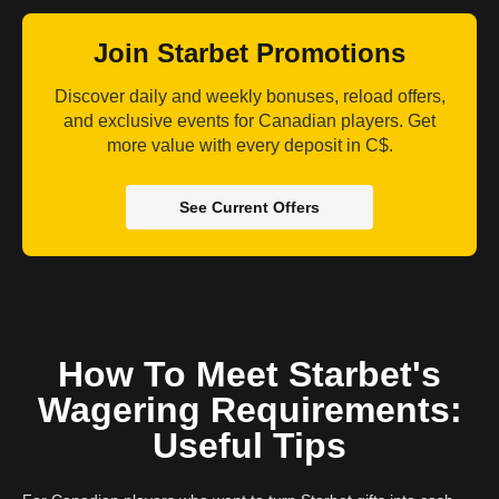
Join Starbet Promotions
Discover daily and weekly bonuses, reload offers,
and exclusive events for Canadian players. Get
more value with every deposit in C$.
See Current Offers
How To Meet Starbet's
Wagering Requirements:
Useful Tips