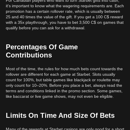
For Canadian players who want to turn Starbet gifts into cash,
it's important to know what the wagering requirements are. Each
promotion has a certain rollover rate, which is usually between
25 and 40 times the value of the gift. If you get a 100 C$ reward
with a 35x playthrough, you have to bet 3,500 C$ on games that
qualify before you can ask for a withdrawal.
Percentages Of Game
Contributions
Most of the time, the rules for how much bets count towards the
rollover are different for each game at Starbet. Slots usually
count for 100%, but table games like blackjack or roulette may
only count for 10–20%. Before you place a bet, always read the
terms and conditions linked in the promo section. Some games,
like baccarat or live game shows, may not even be eligible.
Limits On Time And Size Of Bets
Many of the rewards at Starbet casinos are only good for a short