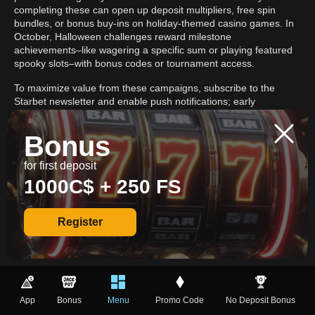
completing these can open up deposit multipliers, free spin
bundles, or bonus buy-ins on holiday-themed casino games. In
October, Halloween challenges reward milestone
achievements–like wagering a specific sum or playing featured
spooky slots–with bonus codes or tournament access.
To maximize value from these campaigns, subscribe to the
Starbet newsletter and enable push notifications; early
registration is often required, and availability can be limited.
Always read the terms and conditions for each seasonal offer,
Bonus
paying special attention to the deadlines, eligible titles, and
minimum deposit amounts (usually listed in C$). Opt-in
for first deposit
procedures can be different, so during the holidays, check your
1000C$ + 250 FS
account dashboard for active promotions. Starbet casino
updates its calendar on a regular basis to match special offers
with public holidays and regional celebrations. By taking
Register
advantage of these temporal boosts, Canadian users can
significantly increase their win potential and enjoy a dynamic,
holiday-inspired gaming experience.
App
Bonus
Menu
Promo Code
No Deposit Bonus