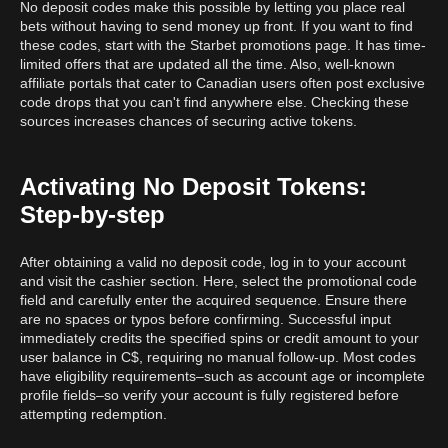
No deposit codes make this possible by letting you place real
bets without having to send money up front. If you want to find
these codes, start with the Starbet promotions page. It has time-
limited offers that are updated all the time. Also, well-known
affiliate portals that cater to Canadian users often post exclusive
code drops that you can't find anywhere else. Checking these
sources increases chances of securing active tokens.
Activating No Deposit Tokens:
Step-by-step
After obtaining a valid no deposit code, log in to your account
and visit the cashier section. Here, select the promotional code
field and carefully enter the acquired sequence. Ensure there
are no spaces or typos before confirming. Successful input
immediately credits the specified spins or credit amount to your
user balance in C$, requiring no manual follow-up. Most codes
have eligibility requirements–such as account age or incomplete
profile fields–so verify your account is fully registered before
attempting redemption.