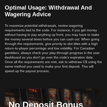
Optimal Usage: Withdrawal And
Wagering Advice
To maximize potential withdrawals, review wagering
requirements tied to the code. For instance, if you get money
without having to pay anything up front, you may have to stake
the money several times before you can cash out. When going
through the requirements, give priority to slot titles with a high
return-to-player percentage and low volatility. For Canadian
gamblers, always check your play-through progress in the user
dashboard so you don't go over the code's expiration date.
Once all the requirements are met, ask to withdraw C$ using the
same method you used to make your first deposit. This will
speed up the payout process.
No Deposit Bonus