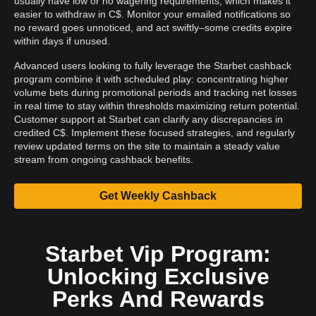
usually have low or no wagering requirements, which makes it
easier to withdraw in C$. Monitor your emailed notifications so
no reward goes unnoticed, and act swiftly–some credits expire
within days if unused.
Advanced users looking to fully leverage the Starbet cashback
program combine it with scheduled play: concentrating higher
volume bets during promotional periods and tracking net losses
in real time to stay within thresholds maximizing return potential.
Customer support at Starbet can clarify any discrepancies in
credited C$. Implement these focused strategies, and regularly
review updated terms on the site to maintain a steady value
stream from ongoing cashback benefits.
Get Weekly Cashback
Starbet Vip Program:
Unlocking Exclusive
Perks And Rewards