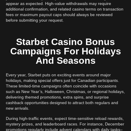
appear as expected. High-value withdrawals may require
additional confirmation, and related casino terms on transaction
fees or maximum payout caps should always be reviewed
before submitting your request.
Starbet Casino Bonus
Campaigns For Holidays
And Seasons
Every year, Starbet puts on exciting events around major
holidays, making special offers just for Canadian participants.
These limited-time campaigns often coincide with occasions
such as New Year’s, Halloween, Christmas, or regional holidays,
delivering themed promotions, extra spins, and surprise
cashback opportunities designed to attract both regulars and
new arrivals.
During high-traffic events, expect time-sensitive reload rewards,
mystery prizes, and leaderboard races. For instance, December
promotions regularly include advent calendars with daily tasks–