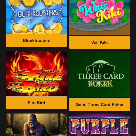
Blockbusters
Wai Kiki
Untamed Wolf Pack
Genii Three Card Poker