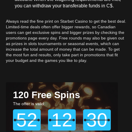
you can withdraw your transferable funds in C$.
Always read the fine print on Starbet Casino to get the best deal.
Limited-time deals often offer bigger rewards, so Canadian
users can get exclusive spins and bigger prizes by checking the
promotions page every day. Free rounds may also be given out
as prizes in slots tournaments or seasonal events, which can
increase the total amount of money that can be made. To get
the most fun and results, only take part in promotions that fit
your budget and the games you like to play.
120 Free Spins
The offer is valid:
52
12
28