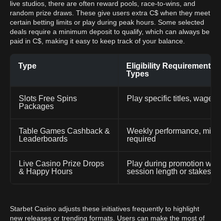
live studios, there are often reward pools, race-to-wins, and
random prize draws. These give users extra C$ when they meet
certain betting limits or play during peak hours. Some selected
deals require a minimum deposit to qualify, which can always be
paid in C$, making it easy to keep track of your balance.
Type
Eligibility Requirements f
Types
Slots Free Spins
Play specific titles, wager
Packages
Table Games Cashback &
Weekly performance, minim
Leaderboards
required
Live Casino Prize Drops
Play during promotion wind
& Happy Hours
session length or stakes
Starbet Casino adjusts these initiatives frequently to highlight
new releases or trending formats. Users can make the most of