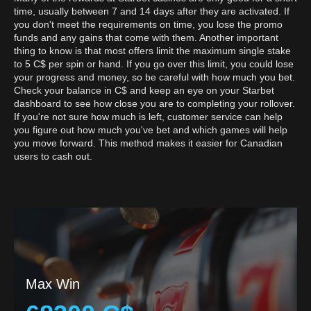
time, usually between 7 and 14 days after they are activated. If
you don't meet the requirements on time, you lose the promo
funds and any gains that come with them. Another important
thing to know is that most offers limit the maximum single stake
to 5 C$ per spin or hand. If you go over this limit, you could lose
your progress and money, so be careful with how much you bet.
Check your balance in C$ and keep an eye on your Starbet
dashboard to see how close you are to completing your rollover.
If you're not sure how much is left, customer service can help
you figure out how much you've bet and which games will help
you move forward. This method makes it easier for Canadian
users to cash out.
Max Win