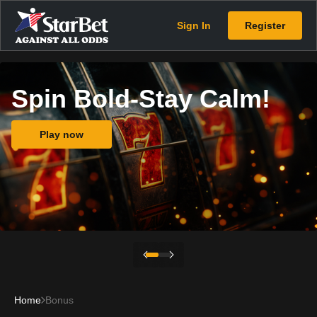
Sign In
Register
Spin Bold-Stay Calm!
Play now
Home
Bonus