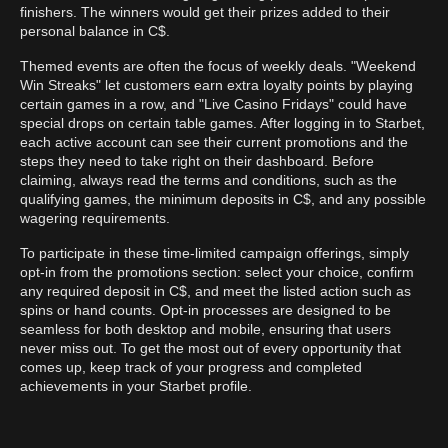
finishers. The winners would get their prizes added to their
personal balance in C$.
Themed events are often the focus of weekly deals. "Weekend
Win Streaks" let customers earn extra loyalty points by playing
certain games in a row, and "Live Casino Fridays" could have
special drops on certain table games. After logging in to Starbet,
each active account can see their current promotions and the
steps they need to take right on their dashboard. Before
claiming, always read the terms and conditions, such as the
qualifying games, the minimum deposits in C$, and any possible
wagering requirements.
To participate in these time-limited campaign offerings, simply
opt-in from the promotions section: select your choice, confirm
any required deposit in C$, and meet the listed action such as
spins or hand counts. Opt-in processes are designed to be
seamless for both desktop and mobile, ensuring that users
never miss out. To get the most out of every opportunity that
comes up, keep track of your progress and completed
achievements in your Starbet profile.