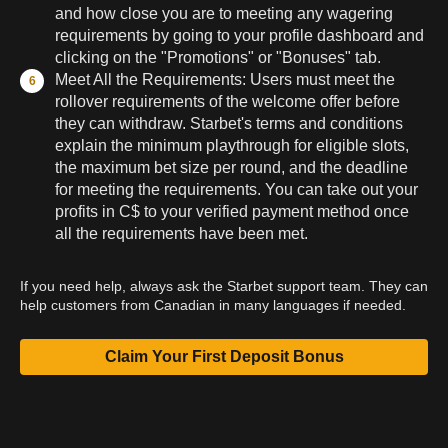
and how close you are to meeting any wagering
requirements by going to your profile dashboard and
clicking on the "Promotions" or "Bonuses" tab.
Meet All the Requirements: Users must meet the
rollover requirements of the welcome offer before
they can withdraw. Starbet's terms and conditions
explain the minimum playthrough for eligible slots,
the maximum bet size per round, and the deadline
for meeting the requirements. You can take out your
profits in C$ to your verified payment method once
all the requirements have been met.
If you need help, always ask the Starbet support team. They can
help customers from Canadian in many languages if needed.
Claim Your First Deposit Bonus